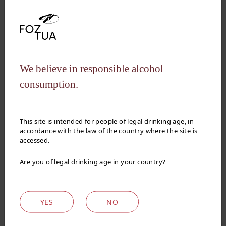
QUALITY AND UNIQUE WINES
We believe in responsible alcohol
designed for Foz
consumption.
do Tua passion
This site is intended for people of legal drinking age, in
accordance with the law of the country where the site is
accessed.
See video
Are you of legal drinking age in your country?
YES
NO