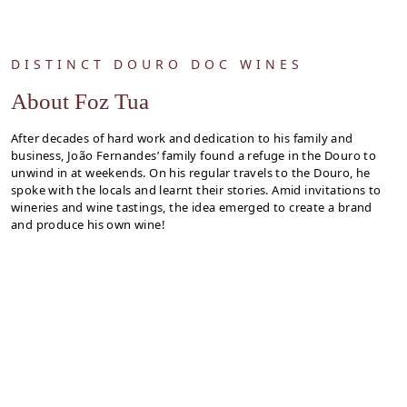
DISTINCT DOURO DOC WINES
About Foz Tua
After decades of hard work and dedication to his family and
business, João Fernandes’ family found a refuge in the Douro to
unwind in at weekends. On his regular travels to the Douro, he
spoke with the locals and learnt their stories. Amid invitations to
wineries and wine tastings, the idea emerged to create a brand
and produce his own wine!