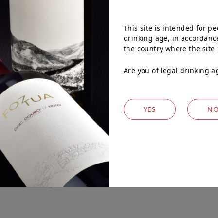
 batch fermenting and
the remaining 50%
This site is intended for pe
h oak barrels. It remained
drinking age, in accordance
ottling.
the country where the site 
Are you of legal drinking a
YES
N
WINES
Explore our other wines