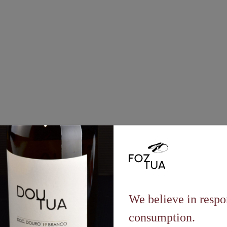
Vineyard
2022
We believe in respo
consumption.
t a controlled