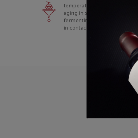
temperature, with 50% of the
aging in stainless steel, and 
fermenting and aging in Frenc
in contact with the lees until b