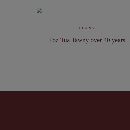
TAWNY
Foz Tua Tawny over 40 years