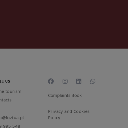
IT US
ne tourism
Complaints Book
ntacts
Privacy and Cookies
fo@foztua.pt
Policy
9 995 548