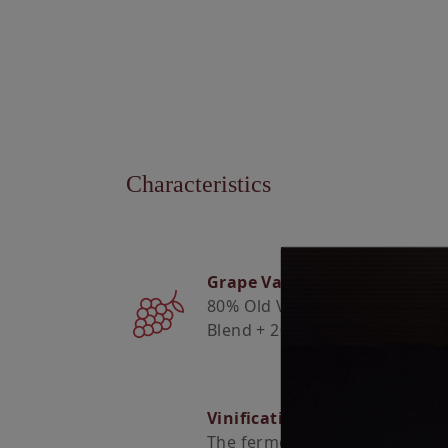
Characteristics
Grape Varieties
80% Old Vine / Field
Blend + 20% Viosinho
Vinification
The fermentation took place a