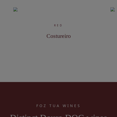
RED
Costureiro
FOZ TUA WINES