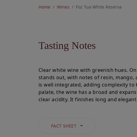
Home
Wines
Foz Tua White Reserva
Tasting Notes
Clear white wine with greenish hues. On 
stands out, with notes of resin, mango,
is well-integrated, adding complexity to
palate, the wine has a broad and expansiv
clear acidity. It finishes long and elegant
FACT SHEET