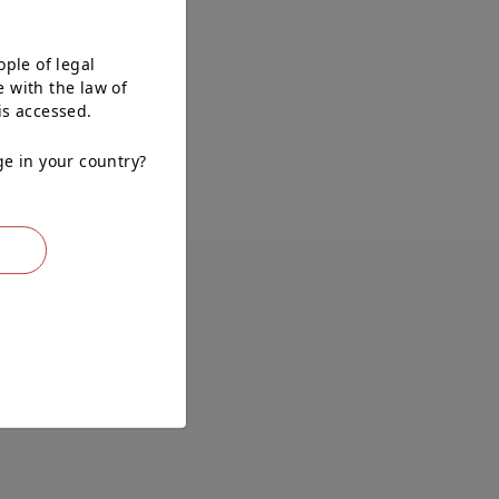
ople of legal
 with the law of
is accessed.
ge in your country?
O