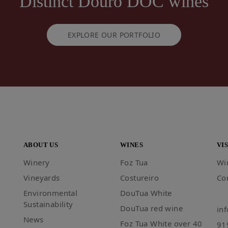
Distinct Douro DOC wines
EXPLORE OUR PORTFOLIO
ABOUT US
WINES
VIS
Winery
Foz Tua
Wi
Vineyards
Costureiro
Co
Environmental
DouTua White
Sustainability
DouTua red wine
in
News
Foz Tua White over 40
91