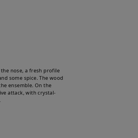
the nose, a fresh profile
 and some spice. The wood
 the ensemble. On the
e attack, with crystal-
.