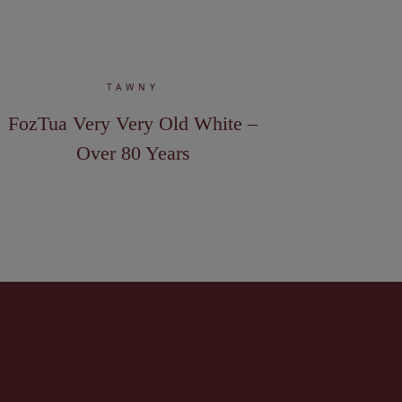
TAWNY
FozTua Very Very Old White –
Over 80 Years