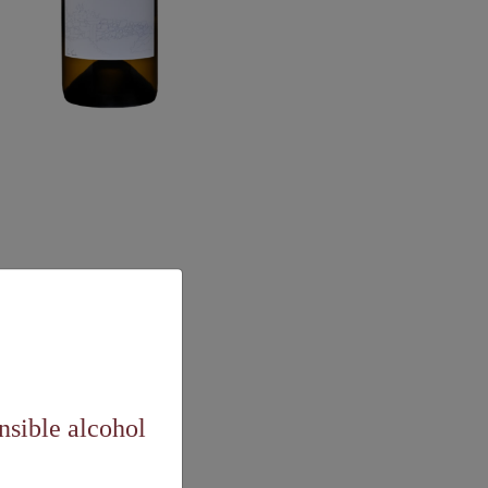
nsible alcohol