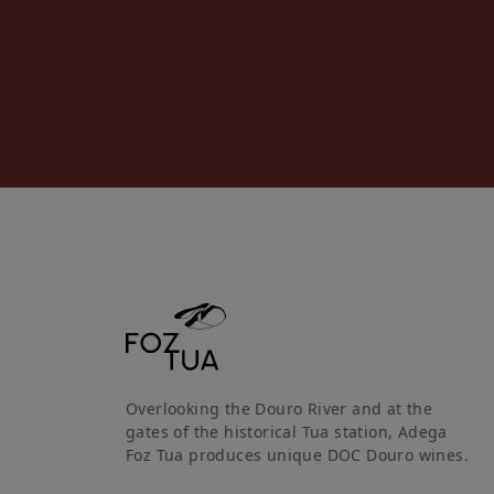
Overlooking the Douro River and at the
gates of the historical Tua station, Adega
Foz Tua produces unique DOC Douro wines.