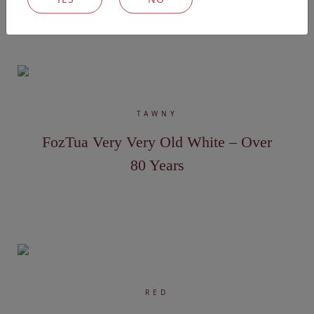
Explore our other wines
TAWNY
FozTua Very Very Old White – Over
80 Years
RED