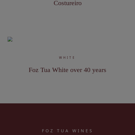
Costureiro
WHITE
Foz Tua White over 40 years
FOZ TUA WINES