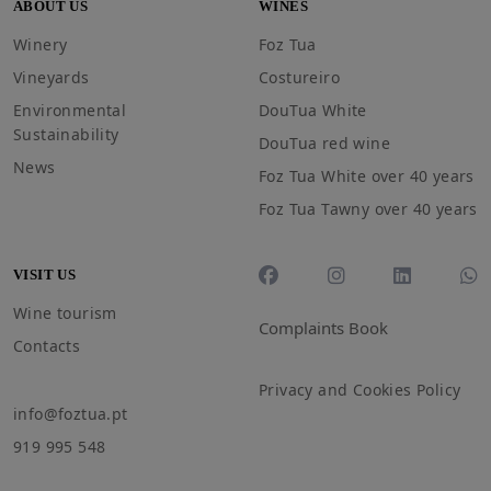
ABOUT US
WINES
Winery
Foz Tua
Vineyards
Costureiro
Environmental
DouTua White
Sustainability
DouTua red wine
News
Foz Tua White over 40 years
Foz Tua Tawny over 40 years
VISIT US
Wine tourism
Complaints Book
Contacts
Privacy and Cookies Policy
info@foztua.pt
919 995 548