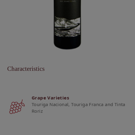
Characteristics
Grape Varieties
Touriga Nacional, Touriga Franca and Tinta
Roriz