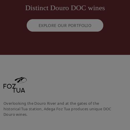
Distinct Douro DOC wines
EXPLORE OUR PORTFOLIO
Overlooking the Douro River and at the gates of the
historical Tua station, Adega Foz Tua produces unique DOC
Douro wines.