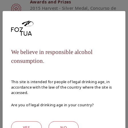
Awards and Prizes
2015 Harvest - Silver Medal, Concurso de
Vinhos de Portugal 2019
Vinification
The grapes undergo the traditional process
We believe in responsible alcohol
of foot treading for the first 24 hours of the
phenolic extraction process, and then
consumption.
fermented in stainless steel vats at
controlled temperatures.
This site is intended for people of legal drinking age, in
accordance with the law of the country where the site is
accessed.
Are you of legal drinking age in your country?
WINES
YES
NO