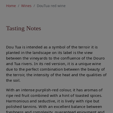
Home
Wines
DouTua red wine
Tasting Notes
Dou Tua is intended as a symbol of the terroir it is
planted in the landscape on its label is the view
between the vineyards to the confluence of the Douro
and Tua rivers. In its red version, it is a unique wine
due to the perfect combination between the beauty of
the terroir, the intensity of the heat and the qualities of
the soil.
With an intense purplish-red colour, it has aromas of
ripe red fruit combined with a hint of toasted spices.
Harmonious and seductive, it is lively with ripe but
polished tannins. With an excellent balance between
freshness and complexity, guaranteed enjoyment and