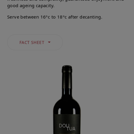
good ageing capacity.
Serve between 16ºc to 18ºc after decanting.
FACT SHEET