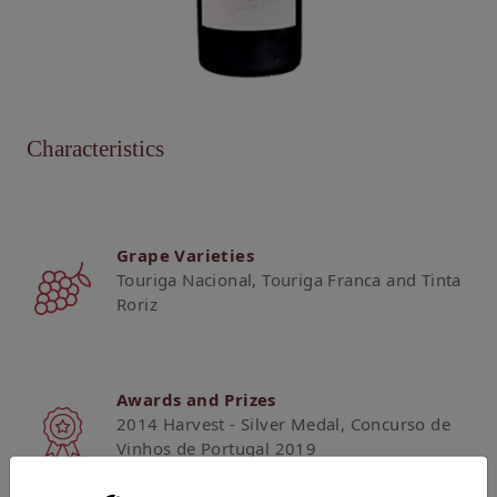
Characteristics
Grape Varieties
Touriga Nacional, Touriga Franca and Tinta
Roriz
Awards and Prizes
2014 Harvest - Silver Medal, Concurso de
Vinhos de Portugal 2019