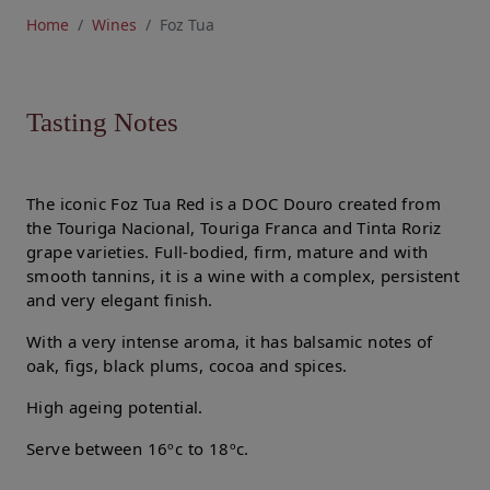
Home
Wines
Foz Tua
Tasting Notes
The iconic Foz Tua Red is a DOC Douro created from
the Touriga Nacional, Touriga Franca and Tinta Roriz
grape varieties. Full-bodied, firm, mature and with
smooth tannins, it is a wine with a complex, persistent
and very elegant finish.
With a very intense aroma, it has balsamic notes of
oak, figs, black plums, cocoa and spices.
High ageing potential.
Serve between 16ºc to 18ºc.