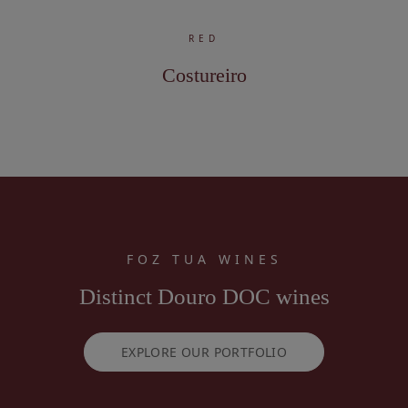
RED
Costureiro
FOZ TUA WINES
Distinct Douro DOC wines
EXPLORE OUR PORTFOLIO