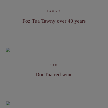
TAWNY
Foz Tua Tawny over 40 years
RED
DouTua red wine