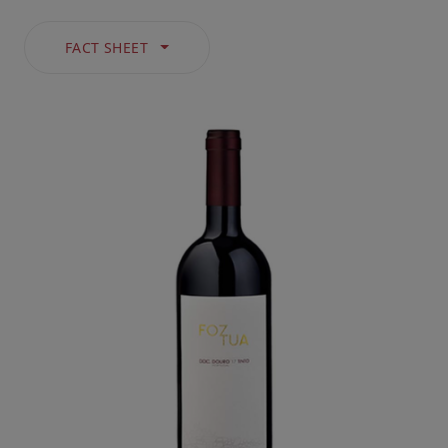
FACT SHEET