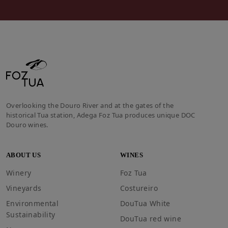
Overlooking the Douro River and at the gates of the
historical Tua station, Adega Foz Tua produces unique DOC
Douro wines.
ABOUT US
WINES
Winery
Foz Tua
Vineyards
Costureiro
Environmental
DouTua White
Sustainability
DouTua red wine