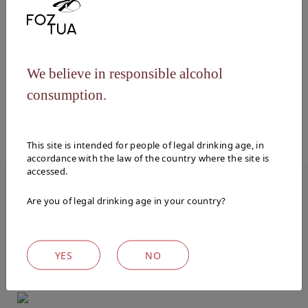
Vinification
The grapes undergo the traditional process
of foot treading and are then fermented in
We believe in responsible alcohol
stainless steel vats at controlled
temperatures.
consumption.
This site is intended for people of legal drinking age, in
accordance with the law of the country where the site is
accessed.
Are you of legal drinking age in your country?
WINES
Explore our other wines
YES
NO