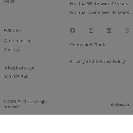
News
Foz Tua White over 40 years
Foz Tua Tawny over 40 years
VISIT US
Wine tourism
Complaints Book
Contacts
Privacy and Cookies Policy
info@foztua.pt
919 995 548
© 2026 Foz Tua. All rights
reserved.